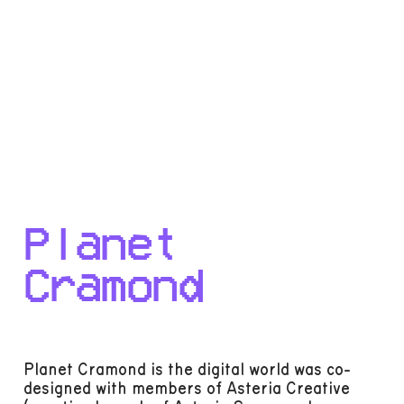
Planet
Cramond
Planet Cramond is the digital world was co-
designed with members of Asteria Creative